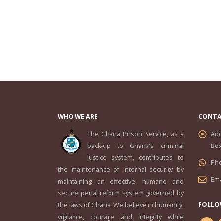
WHO WE ARE
CONTA
The Ghana Prison Service, as a
Add
back-up to Ghana's criminal
Box
justice system, contributes to
Ph
the maintenance of internal security by
Ema
maintaining an effective, humane and
secure penal reform system governed by
FOLLO
the laws of Ghana. We believe in humanity,
vigilance, courage and integrity while