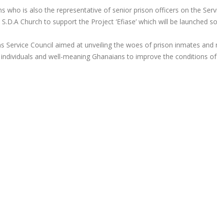
 who is also the representative of senior prison officers on the Serv
e S.D.A Church to support the Project ‘Efiase’ which will be launched s
isons Service Council aimed at unveiling the woes of prison inmates and 
 individuals and well-meaning Ghanaians to improve the conditions of