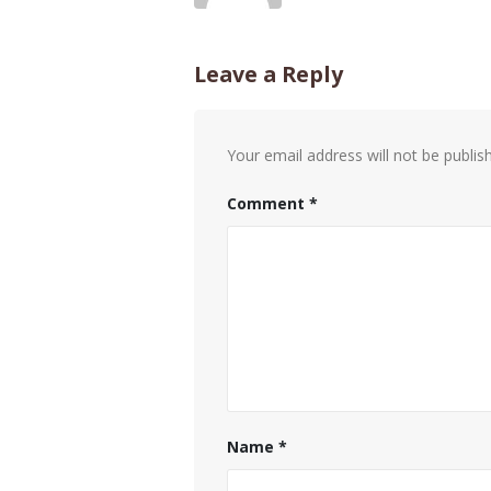
Leave a Reply
Your email address will not be publis
Comment
*
Name
*