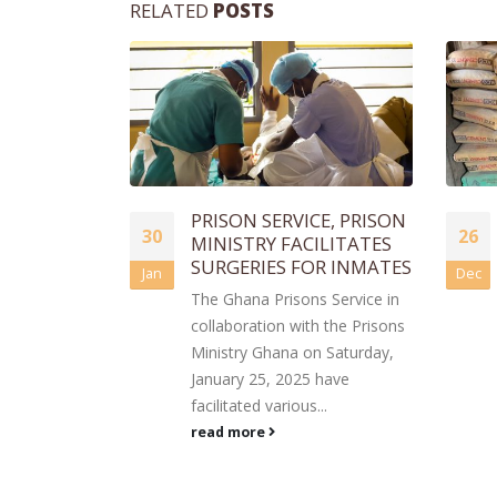
RELATED
POSTS
CE, PRISON
KLG FOUNDATION
26
ILITATES
DONATES BUILDING
OR INMATES
MATERIALS TO TAMALE
Dec
16
CENTRAL PRISON
s Service in
Jun
The KLG Foundation, in
h the Prisons
collaboration with Savannah
n Saturday,
Alliance Ghana, has donated a
 have
significant quantity of building
..
materials to the...
read more