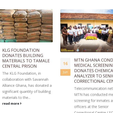
MTN GHANA CONDUCTS
INTERIOR MINISTE
23
MEDICAL SCREENING,
DONATES FOOD IT
DONATES CHEMICAL
TO GHANA PRISON
Feb
ANALYZER TO SENIOR
SERVICE
CORRECTIONAL CENTRE.
The Interior Minister, H
Telecommunication network,
Muntaka Mohammed-
MTN has conducted medical
Mubarak, on behalf of 
screening for inmates and
Ibrahim Mahama, found
officers at the Senior
Engineers and Planners
Correctional Centre ( SCC),