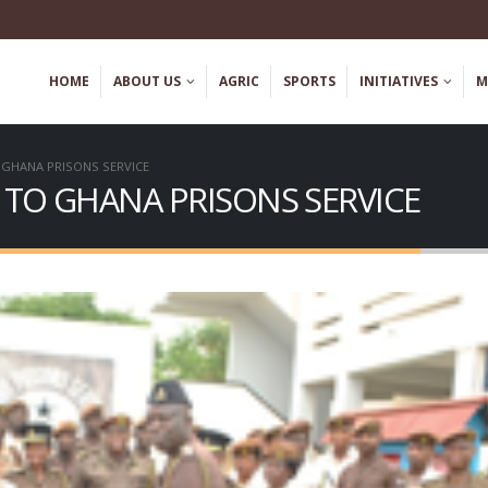
HOME
ABOUT US
AGRIC
SPORTS
INITIATIVES
M
 GHANA PRISONS SERVICE
 TO GHANA PRISONS SERVICE
YEJI CAMP PRISON HOLDS
DISCLAIMER! – Fraudu
HEALTH SENSITIZATION
Recruitment
REE SCREENING EXERCISE TO
May 2, 2023
FATHER’S DAY
 2026