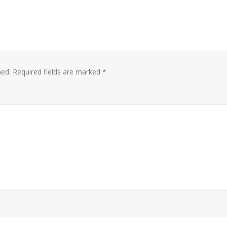
hed.
Required fields are marked
*