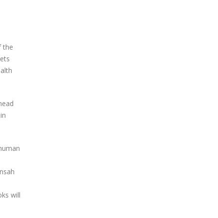
 the
rets
alth
 head
in
 human
Ansah
ks will