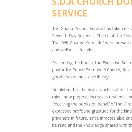
S.D.A CHURCH D
SERVICE
The Ghana Prisons Service has taken del
Seventh Day Adventist Church at the Priso
That Will Change Your Life” were presente
and wellness lifestyle.
Presenting the books, the Executive Secr
pastor for Prince Emmanuel Church, Rev. 
good health and stable lifestyle.
He hinted that the book teaches about h
mind; how purpose increases resilience; 
Receiving the books on behalf of the Dire
expressed profound gratitude for the kind
prisoners in future, since inmates also e
be read and the knowledge shared with th