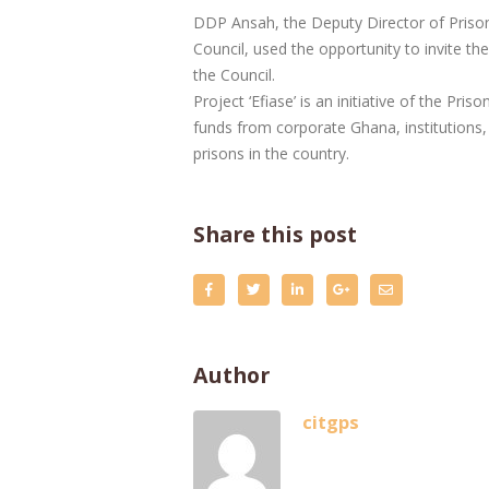
DDP Ansah, the Deputy Director of Prisons
Council, used the opportunity to invite th
the Council.
Project ‘Efiase’ is an initiative of the Pr
funds from corporate Ghana, institutions,
prisons in the country.
Share this post
Author
citgps