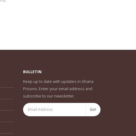
read
BULLETIN
Keep up to date with updates in Ghana
Prisons. Enter your email address and
subscribe to our newsletter.