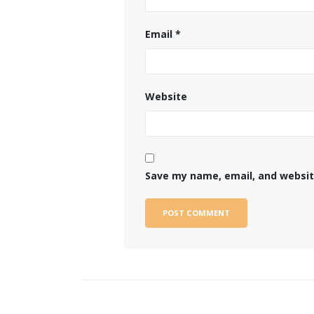
Email
*
Website
Save my name, email, and website