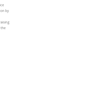
ice
oon by
raising
 the