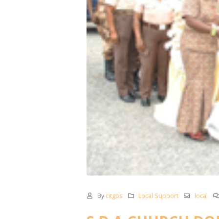
By
citgps
Local Support
local