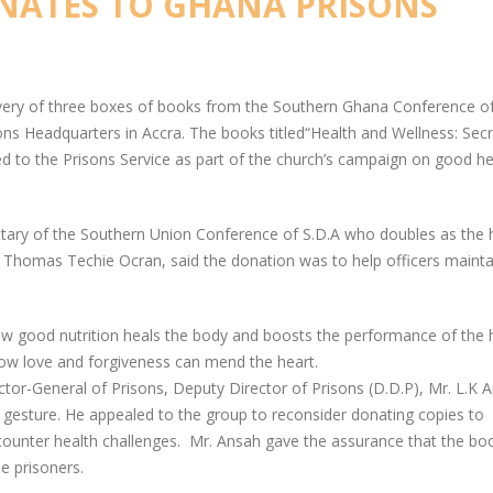
ONATES TO GHANA PRISONS
ivery of three boxes of books from the Southern Ghana Conference of
ns Headquarters in Accra. The books titled“Health and Wellness: Sec
d to the Prisons Service as part of the church’s campaign on good he
etary of the Southern Union Conference of S.D.A who doubles as the
Thomas Techie Ocran, said the donation was to help officers mainta
ow good nutrition heals the body and boosts the performance of the
how love and forgiveness can mend the heart.
ctor-General of Prisons, Deputy Director of Prisons (D.D.P), Mr. L.K 
 gesture. He appealed to the group to reconsider donating copies to
ncounter health challenges. Mr. Ansah gave the assurance that the boo
e prisoners.