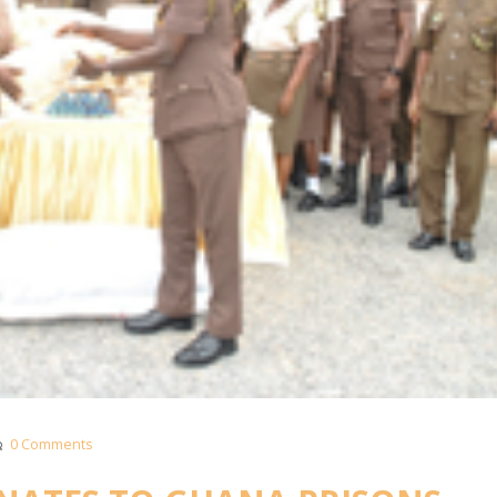
0 Comments