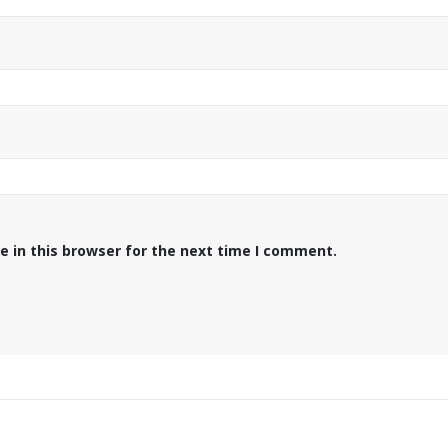
 in this browser for the next time I comment.