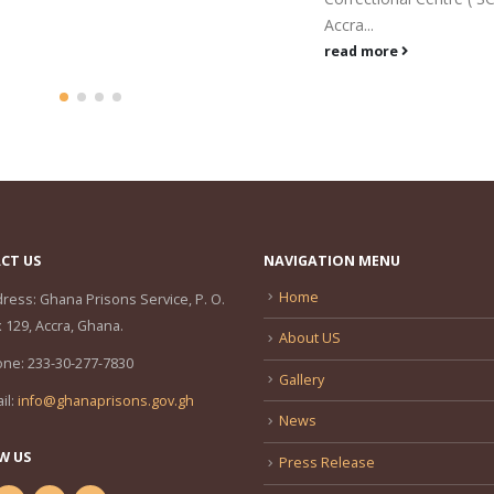
donated...
Accra...
read more
read more
CT US
NAVIGATION MENU
Home
ress:
Ghana Prisons Service, P. O.
 129, Accra, Ghana.
About US
one:
233-30-277-7830
Gallery
il:
info@ghanaprisons.gov.gh
News
W US
Press Release