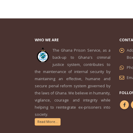
WHO WE ARE
CONTA
The Ghana Prison Service, as a
Add
back-up to Ghana's criminal
Box
justice system, contributes to
Ph
the maintenance of internal security by
Ema
maintaining an effective, humane and
secure penal reform system governed by
FOLLO
the laws of Ghana. We believe in humanity,
vigilance, courage and integrity while
helping to reintegrate ex-prisoners into
society.
Read More...