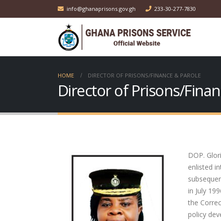
info@ghanaprisons.gov.gh
233-30-277-7830
HOME
DIRECTOR OF PRISONS/FINANCE & PAROLE
Director of Prisons/Fina
DOP. Glor
enlisted 
subsequen
in July 19
the Correc
policy de