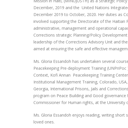
Mission in Haiti, (MINUJUSTH) as a Strategic Polic
December, 2019 and the United Nations Integrated
December 2019 to October, 2020. Her duties as Cor
involved supporting the Directorate of the Haitian P
administrative, management and operational capaci
Corrections strategic Planning/Policy Developmen
leadership of the Corrections Advisory Unit and th
aimed at ensuring the safe and effective manageme
Ms. Gloria Essandoh has undertaken several courses 
Peacekeeping Pre-deployment Training (UNPriPoc )
Context, Kofi Annan Peacekeeping Training Center
Institutional Management Training, Colorado, USA, a 
Georgia, International Prisons, Jails and Correction
program on Peace Building and Good governance for 
Commissioner for Human rights, at the University 
Ms. Gloria Essandoh enjoys reading, writing short 
loved ones.