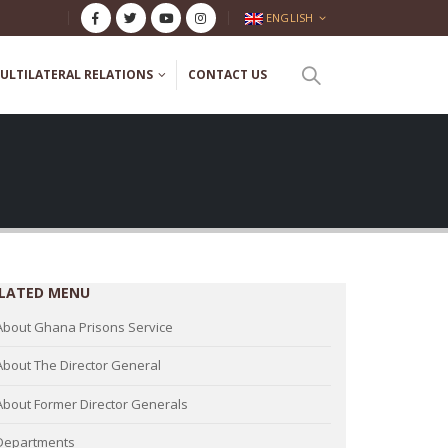
ENGLISH
ULTILATERAL RELATIONS
CONTACT US
LATED MENU
About Ghana Prisons Service
About The Director General
About Former Director Generals
Departments