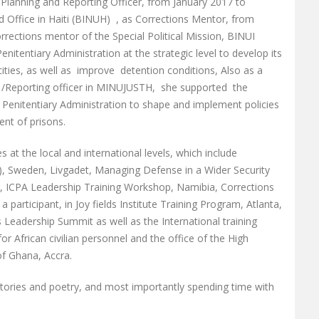
y Planning and Reporting Officer, from January 2017 to
 Office in Haiti (BINUH) , as Corrections Mentor, from
rections mentor of the Special Political Mission, BINUI
enitentiary Administration at the strategic level to develop its
ties, as well as improve detention conditions, Also as a
t /Reporting officer in MINUJUSTH, she supported the
e Penitentiary Administration to shape and implement policies
nt of prisons.
at the local and international levels, which include
, Sweden, Livgadet, Managing Defense in a Wider Security
, ICPA Leadership Training Workshop, Namibia, Corrections
participant, in Joy fields Institute Training Program, Atlanta,
s Leadership Summit as well as the International training
African civilian personnel and the office of the High
of Ghana, Accra.
stories and poetry, and most importantly spending time with