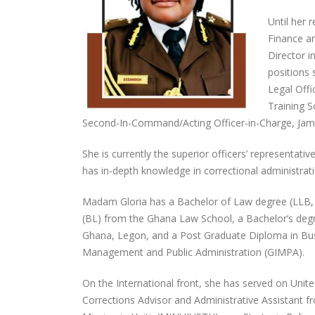
Until her 
Finance an
Director 
positions 
Legal Offi
Training S
Second-In-Command/Acting Officer-in-Charge, Jam
She is currently the superior officers’ representat
has in-depth knowledge in correctional administratio
Madam Gloria has a Bachelor of Law degree (LLB, 
(BL) from the Ghana Law School, a Bachelor’s de
Ghana, Legon, and a Post Graduate Diploma in Bus
Management and Public Administration (GIMPA).
On the International front, she has served on Uni
Corrections Advisor and Administrative Assistant 