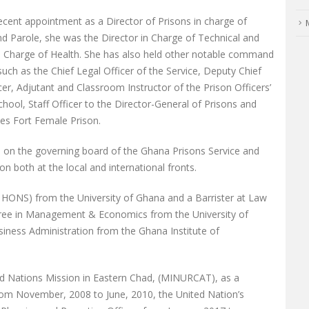
recent appointment as a Director of Prisons in charge of
d Parole, she was the Director in Charge of Technical and
in Charge of Health. She has also held other notable command
such as the Chief Legal Officer of the Service, Deputy Chief
cer, Adjutant and Classroom Instructor of the Prison Officers’
chool, Staff Officer to the Director-General of Prisons and
es Fort Female Prison.
ive on the governing board of the Ghana Prisons Service and
n both at the local and international fronts.
HONS) from the University of Ghana and a Barrister at Law
gree in Management & Economics from the University of
iness Administration from the Ghana Institute of
ted Nations Mission in Eastern Chad, (MINURCAT), as a
from November, 2008 to June, 2010, the United Nation’s