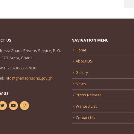
CT US
NAVIGATION MENU
Home
ress:
Ghana Prisons Service, P. O.
 129, Accra, Ghana.
About US
one:
233-30-277-7830
Gallery
il:
info@ghanaprisons.gov.gh
News
W US
Press Release
Wanted List
Contact Us