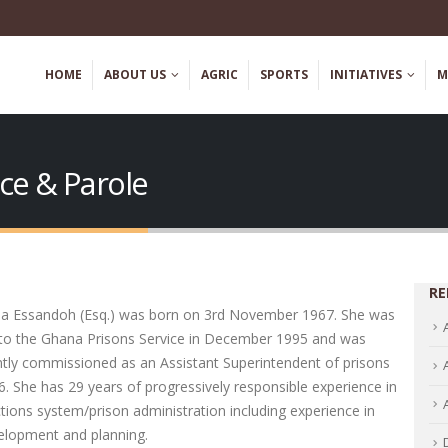
HOME
ABOUT US
AGRIC
SPORTS
INITIATIVES
M
nce & Parole
RE
ia Essandoh (Esq.) was born on 3rd November 1967. She was
into the Ghana Prisons Service in December 1995 and was
tly commissioned as an Assistant Superintendent of prisons
96. She has 29 years of progressively responsible experience in
tions system/prison administration including experience in
velopment and planning.