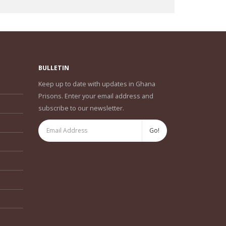
BULLETIN
Keep up to date with updates in Ghana
Prisons. Enter your email address and
subscribe to our newsletter.