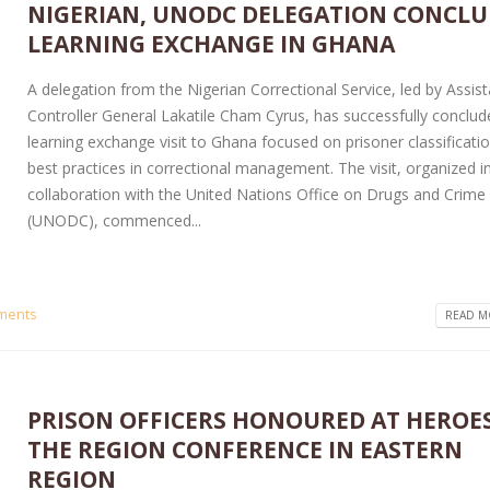
NIGERIAN, UNODC DELEGATION CONCLU
LEARNING EXCHANGE IN GHANA
A delegation from the Nigerian Correctional Service, led by Assis
Controller General Lakatile Cham Cyrus, has successfully conclud
learning exchange visit to Ghana focused on prisoner classificati
best practices in correctional management. The visit, organized i
collaboration with the United Nations Office on Drugs and Crime
(UNODC), commenced...
ments
READ MO
PRISON OFFICERS HONOURED AT HEROE
THE REGION CONFERENCE IN EASTERN
REGION