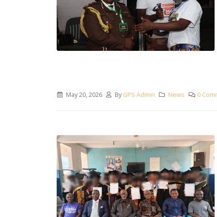
May 20, 2026
By
GPS Admin
News
0 Com