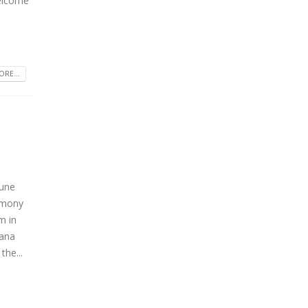
welcome
RE...
June
remony
m in
hana
the...