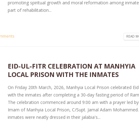
promoting spiritual growth and moral reformation among inmate
part of rehabilitation...
omments
READ MO
EID-UL-FITR CELEBRATION AT MANHYIA
LOCAL PRISON WITH THE INMATES
On Friday 20th March, 2026, Manhyia Local Prison celebrated Eid-
with the inmates after completing a 30-day fasting period of Ra
The celebration commenced around 9:00 am with a prayer led by
Imam of Manhyia Local Prison, C/Supt. Jamal Adam Mohammed.
inmates were neatly dressed in their jalabia's...