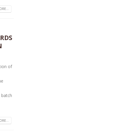
RE...
ARDS
N
tion of
he
 batch
RE...