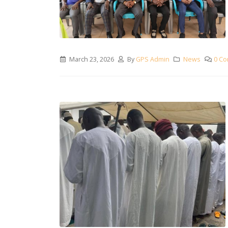
March 23, 2026
By
GPS Admin
News
0 C