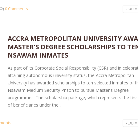
0 Comments
READ MO
ACCRA METROPOLITAN UNIVERSITY AW
MASTER’S DEGREE SCHOLARSHIPS TO TE
NSAWAM INMATES
As part of its Corporate Social Responsibility (CSR) and in celebra
attaining autonomous university status, the Accra Metropolitan
University has awarded scholarships to ten selected inmates of t
Nsawam Medium Security Prison to pursue Master's Degree
programmes. The scholarship package, which represents the first
of beneficiaries under the...
ments
READ MO