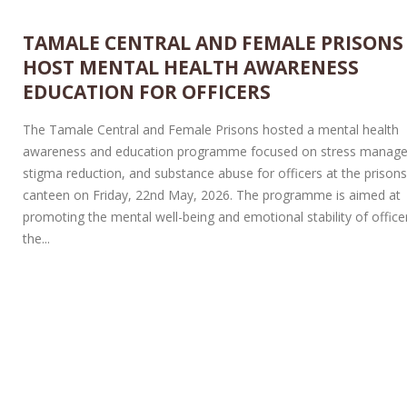
TAMALE CENTRAL AND FEMALE PRISONS
HOST MENTAL HEALTH AWARENESS
EDUCATION FOR OFFICERS
The Tamale Central and Female Prisons hosted a mental health
awareness and education programme focused on stress manag
stigma reduction, and substance abuse for officers at the prison
canteen on Friday, 22nd May, 2026. The programme is aimed at
promoting the mental well-being and emotional stability of officer
the...