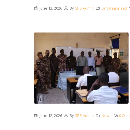
June 12, 2026
By
GPS Admin
Uncategorized
June 12, 2026
By
GPS Admin
News
0 Com