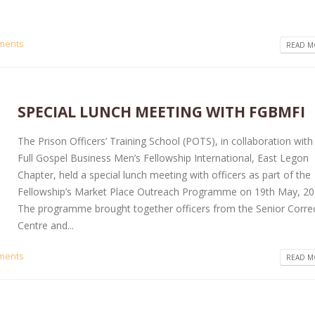
ments
READ MO
SPECIAL LUNCH MEETING WITH FGBMFI
The Prison Officers’ Training School (POTS), in collaboration with
Full Gospel Business Men’s Fellowship International, East Legon
Chapter, held a special lunch meeting with officers as part of the
Fellowship’s Market Place Outreach Programme on 19th May, 20
The programme brought together officers from the Senior Correc
Centre and...
ments
READ MO