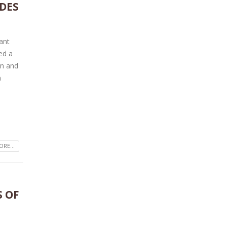
DES
tant
ed a
on and
n
RE...
S OF