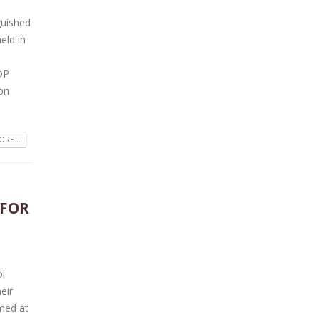
guished
eld in
DP
son
RE...
 FOR
ol
eir
med at