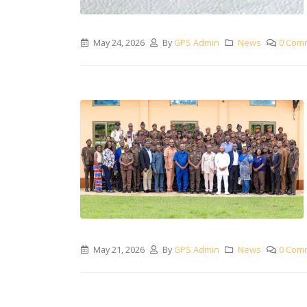
May 24, 2026
By
GPS Admin
News
0 Com
May 21, 2026
By
GPS Admin
News
0 Com