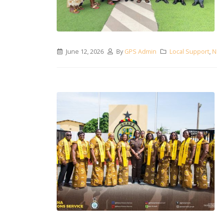
June 12, 2026
By
GPS Admin
Local Support
,
N