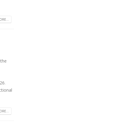
RE...
 the
26.
tional
RE...