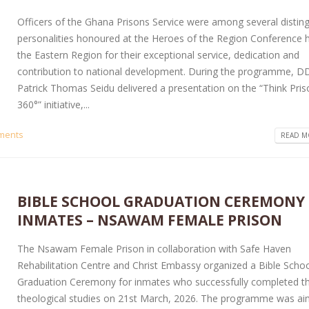
Officers of the Ghana Prisons Service were among several distin
personalities honoured at the Heroes of the Region Conference h
the Eastern Region for their exceptional service, dedication and
contribution to national development. During the programme, D
Patrick Thomas Seidu delivered a presentation on the “Think Pri
360°” initiative,...
ments
READ MO
BIBLE SCHOOL GRADUATION CEREMONY
INMATES – NSAWAM FEMALE PRISON
The Nsawam Female Prison in collaboration with Safe Haven
Rehabilitation Centre and Christ Embassy organized a Bible Scho
Graduation Ceremony for inmates who successfully completed th
theological studies on 21st March, 2026. The programme was ai