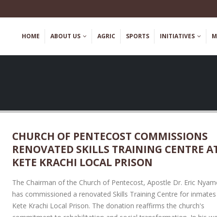
HOME
ABOUT US
AGRIC
SPORTS
INITIATIVES
M
CHURCH OF PENTECOST COMMISSIONS
RENOVATED SKILLS TRAINING CENTRE A
YEJI CAMP PRISON HOLDS
DISCLAIMER! – Fraudu
HEALTH SENSITIZATION
Recruitment
KETE KRACHI LOCAL PRISON
REE SCREENING EXERCISE TO
May 2, 2023
FATHER’S DAY
The Chairman of the Church of Pentecost, Apostle Dr. Eric Nya
 2026
has commissioned a renovated Skills Training Centre for inmates
Kete Krachi Local Prison. The donation reaffirms the church's