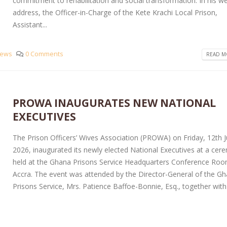
commitment to rehabilitation and social transformation. In his 
address, the Officer-in-Charge of the Kete Krachi Local Prison,
Assistant...
ews
0 Comments
READ MO
PROWA INAUGURATES NEW NATIONAL
EXECUTIVES
The Prison Officers’ Wives Association (PROWA) on Friday, 12th 
2026, inaugurated its newly elected National Executives at a ce
held at the Ghana Prisons Service Headquarters Conference Roo
Accra. The event was attended by the Director-General of the G
Prisons Service, Mrs. Patience Baffoe-Bonnie, Esq., together with 