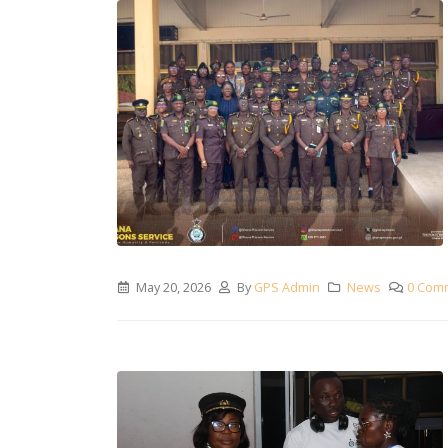
May 20, 2026
By
GPS Admin
News
0 Com