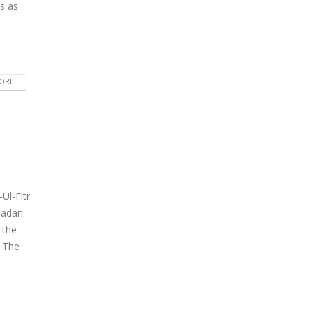
s as
RE...
Ul-Fitr
madan.
 the
 The