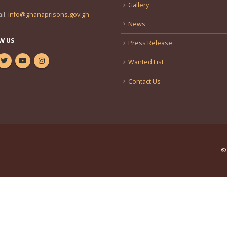
Gallery
il:
info@ghanaprisons.gov.gh
News
W US
Press Release
Wanted List
Contact Us
© 