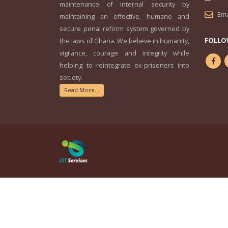
maintenance of internal security by
Ema
maintaining an effective, humane and
secure penal reform system governed by
FOLLO
the laws of Ghana. We believe in humanity,
vigilance, courage and integrity while
helping to reintegrate ex-prisoners into
society.
Read More...