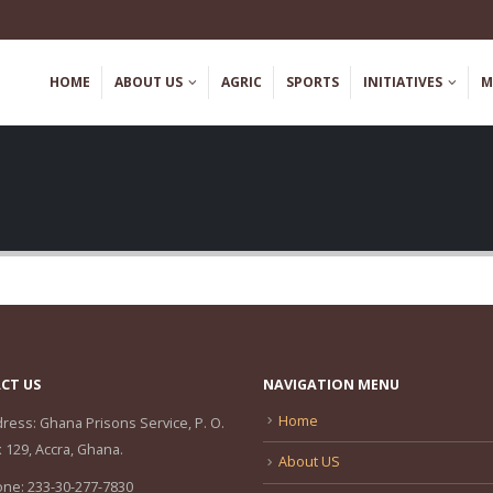
HOME
ABOUT US
AGRIC
SPORTS
INITIATIVES
M
CT US
NAVIGATION MENU
Home
ress:
Ghana Prisons Service, P. O.
 129, Accra, Ghana.
About US
one:
233-30-277-7830