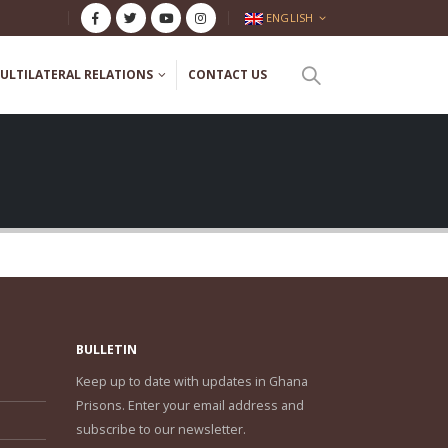
ENGLISH
ULTILATERAL RELATIONS
CONTACT US
BULLETIN
Keep up to date with updates in Ghana
Prisons. Enter your email address and
subscribe to our newsletter.