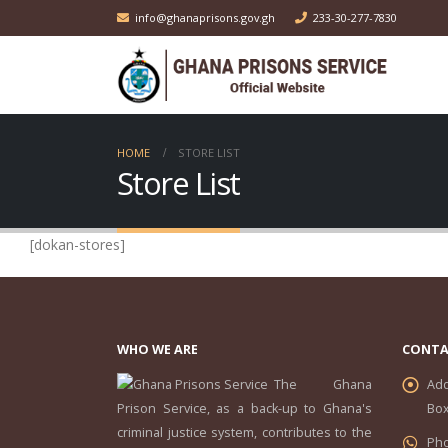
info@ghanaprisons.gov.gh
233-30-277-7830
HOME
STORE LIST
Store List
[dokan-stores]
WHO WE ARE
CONTA
The Ghana
Add
Prison Service, as a back-up to Ghana's
Box
criminal justice system, contributes to the
Ph