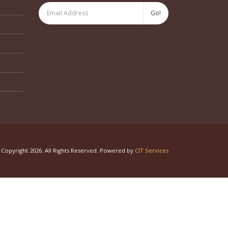
Copyright 2026. All Rights Reserved. Powered by
CIT Services