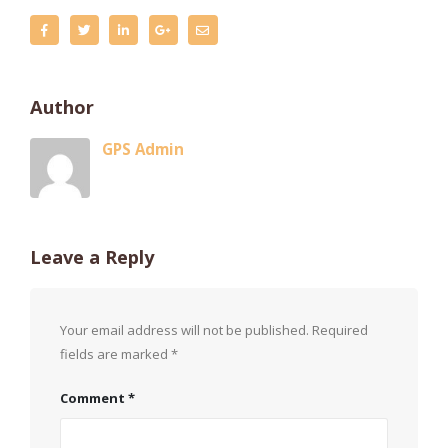
Author
GPS Admin
Leave a Reply
Your email address will not be published.
Required
fields are marked
*
Comment
*