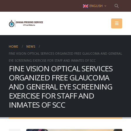
ENGLISH
HOME
NEWS
FINE VISION OPTICAL SERVICES ORGANIZED FREE GLAUCOMA AND GENERAL
EYE SCREENING EXERCISE FOR STAFF AND INMATES OF SCC
FINE VISION OPTICAL SERVICES
ORGANIZED FREE GLAUCOMA
AND GENERAL EYE SCREENING
EXERCISE FOR STAFF AND
INMATES OF SCC