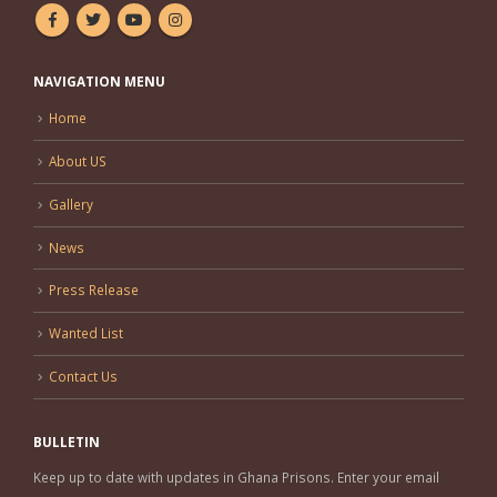
NAVIGATION MENU
Home
About US
Gallery
News
Press Release
Wanted List
Contact Us
BULLETIN
Keep up to date with updates in Ghana Prisons. Enter your email
address and subscribe to our newsletter.