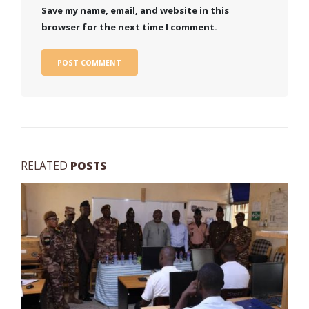
Save my name, email, and website in this
browser for the next time I comment.
RELATED
POSTS