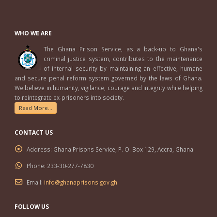
WHO WE ARE
The Ghana Prison Service, as a back-up to Ghana's
criminal justice system, contributes to the maintenance
of internal security by maintaining an effective, humane
and secure penal reform system governed by the laws of Ghana.
We believe in humanity, vigilance, courage and integrity while helping
to reintegrate ex-prisoners into society.
Read More...
CONTACT US
Address:
Ghana Prisons Service, P. O. Box 129, Accra, Ghana.
Phone:
233-30-277-7830
Email:
info@ghanaprisons.gov.gh
FOLLOW US