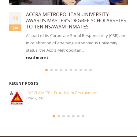
DOP. ASAMOAH FENNING RETIRES
17
PS
A church service ceremony has been held today,
Jan
January 17, 2025, at the Prisons Interdenominational
and
Church, Cantonments for the...
read more
RECENT POSTS
OBUASI UMA DONATES TO AHINSAN CAMP PRISONS
July 2, 2026