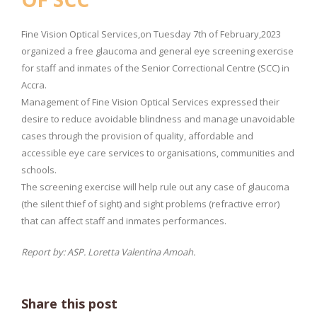
Fine Vision Optical Services,on Tuesday 7th of February,2023
organized a free glaucoma and general eye screening exercise
for staff and inmates of the Senior Correctional Centre (SCC) in
Accra.
Management of Fine Vision Optical Services expressed their
desire to reduce avoidable blindness and manage unavoidable
cases through the provision of quality, affordable and
accessible eye care services to organisations, communities and
schools.
The screening exercise will help rule out any case of glaucoma
(the silent thief of sight) and sight problems (refractive error)
that can affect staff and inmates performances.
Report by: ASP. Loretta Valentina Amoah.
Share this post