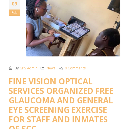
09
Feb
By
GPS Admin
News
0 Comments
FINE VISION OPTICAL
SERVICES ORGANIZED FREE
GLAUCOMA AND GENERAL
EYE SCREENING EXERCISE
FOR STAFF AND INMATES
OF SCC