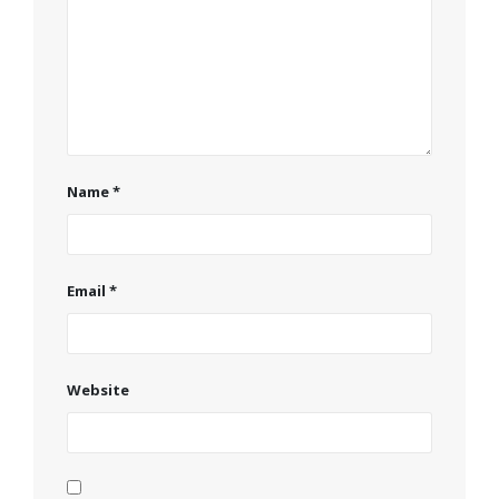
Name
*
Email
*
Website