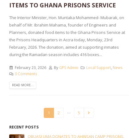
ITEMS TO GHANA PRISONS SERVICE
The Interior Minister, Hon. Muntaka Mohammed- Mubarak, on
behalf of Mr. Ibrahim Mahama, founder of Engineers and
Planners, donated food items to the Ghana Prisons Service at
the Prisons Headquarters in Accra today, Monday, 23rd
February, 2026. The donation, aimed at supporting inmates
during the Ramadan season includes 416 boxes...
February 23, 2026
By
GPS Admin
Local Support
,
News
0 Comments
READ MORE...
…
1
2
5
RECENT POSTS
OBUASI UMA DONATES TO AHINSAN CAMP PRISONS.