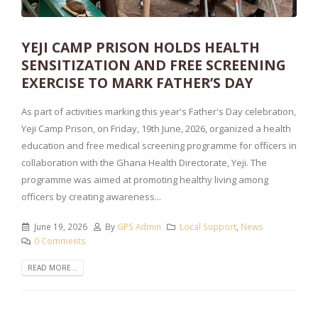
YEJI CAMP PRISON HOLDS HEALTH
SENSITIZATION AND FREE SCREENING
EXERCISE TO MARK FATHER’S DAY
As part of activities marking this year's Father's Day celebration,
Yeji Camp Prison, on Friday, 19th June, 2026, organized a health
education and free medical screening programme for officers in
collaboration with the Ghana Health Directorate, Yeji. The
programme was aimed at promoting healthy living among
officers by creating awareness...
June 19, 2026
By
GPS Admin
Local Support
,
News
0 Comments
READ MORE...