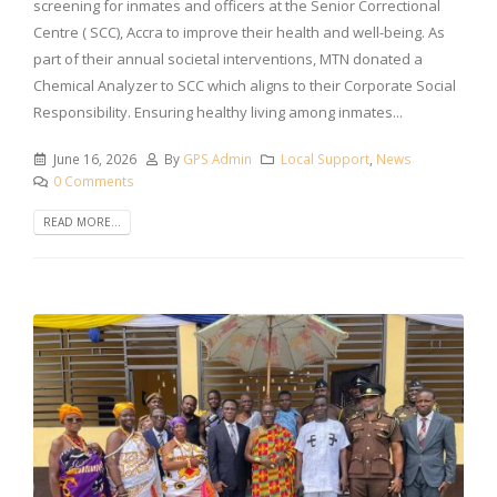
screening for inmates and officers at the Senior Correctional
Centre ( SCC), Accra to improve their health and well-being. As
part of their annual societal interventions, MTN donated a
Chemical Analyzer to SCC which aligns to their Corporate Social
Responsibility. Ensuring healthy living among inmates...
June 16, 2026
By
GPS Admin
Local Support
,
News
0 Comments
READ MORE...