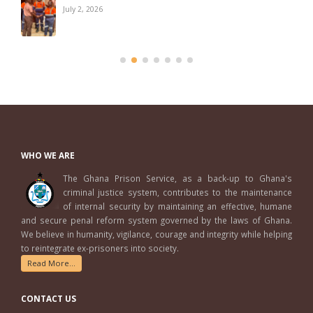
July 2, 2026
WHO WE ARE
The Ghana Prison Service, as a back-up to Ghana's
criminal justice system, contributes to the maintenance
of internal security by maintaining an effective, humane
and secure penal reform system governed by the laws of Ghana.
We believe in humanity, vigilance, courage and integrity while helping
to reintegrate ex-prisoners into society.
Read More...
CONTACT US