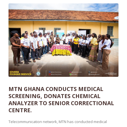
MTN GHANA CONDUCTS MEDICAL
SCREENING, DONATES CHEMICAL
ANALYZER TO SENIOR CORRECTIONAL
CENTRE.
Telecommunication network, MTN has conducted medical