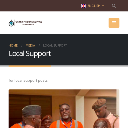
ENGLISH
HOME
MEDIA
LOCAL SUPPORT
Local Support
for local support posts