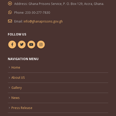
Address:
Ghana Prisons Service, P. O. Box 129, Accra, Ghana.
Phone:
233-30-277-7830
Email:
info@ghanaprisons.gov.gh
FOLLOW US
NAVIGATION MENU
Home
About US
Gallery
News
Press Release