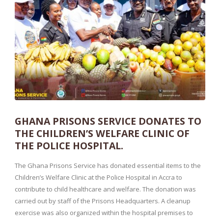
GHANA PRISONS SERVICE DONATES TO
THE CHILDREN’S WELFARE CLINIC OF
THE POLICE HOSPITAL.
The Ghana Prisons Service has donated essential items to the
Children’s Welfare Clinic at the Police Hospital in Accra to
contribute to child healthcare and welfare. The donation was
carried out by staff of the Prisons Headquarters. A cleanup
exercise was also organized within the hospital premises to