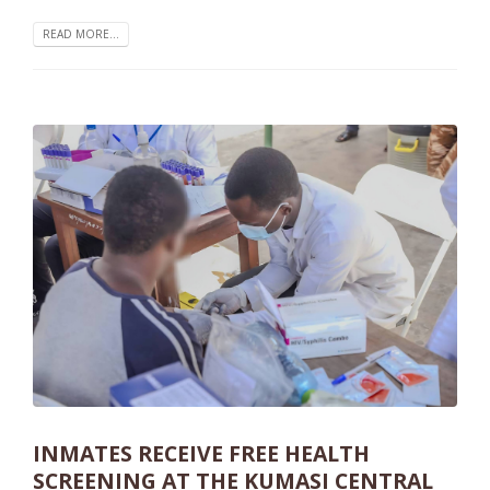
READ MORE...
INMATES RECEIVE FREE HEALTH
SCREENING AT THE KUMASI CENTRAL