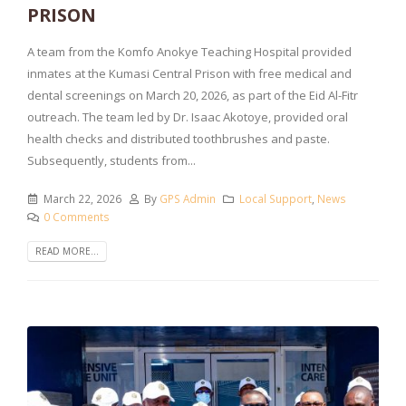
PRISON
A team from the Komfo Anokye Teaching Hospital provided
inmates at the Kumasi Central Prison with free medical and
dental screenings on March 20, 2026, as part of the Eid Al-Fitr
outreach. The team led by Dr. Isaac Akotoye, provided oral
health checks and distributed toothbrushes and paste.
Subsequently, students from...
March 22, 2026
By
GPS Admin
Local Support
,
News
0 Comments
READ MORE...