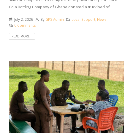
Cola Bottling Company of Ghana donated a truckload of...
July 2, 2026
By
GPS Admin
Local Support
,
News
0 Comments
READ MORE...