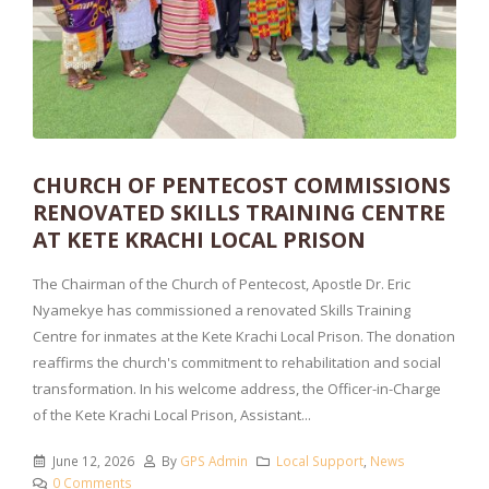
CHURCH OF PENTECOST COMMISSIONS
RENOVATED SKILLS TRAINING CENTRE
AT KETE KRACHI LOCAL PRISON
The Chairman of the Church of Pentecost, Apostle Dr. Eric
Nyamekye has commissioned a renovated Skills Training
Centre for inmates at the Kete Krachi Local Prison. The donation
reaffirms the church's commitment to rehabilitation and social
transformation. In his welcome address, the Officer-in-Charge
of the Kete Krachi Local Prison, Assistant...
June 12, 2026
By
GPS Admin
Local Support
,
News
0 Comments