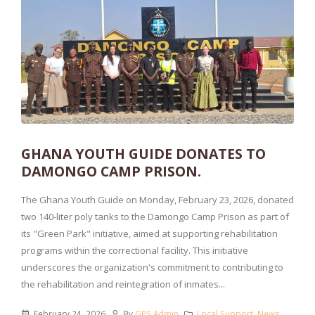
GHANA YOUTH GUIDE DONATES TO
DAMONGO CAMP PRISON.
The Ghana Youth Guide on Monday, February 23, 2026, donated
two 140-liter poly tanks to the Damongo Camp Prison as part of
its "Green Park" initiative, aimed at supporting rehabilitation
programs within the correctional facility. This initiative
underscores the organization's commitment to contributing to
the rehabilitation and reintegration of inmates...
February 24, 2026
By
GPS Admin
Local Support
,
News