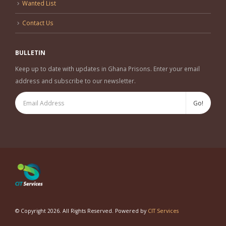
Wanted List
Contact Us
BULLETIN
Keep up to date with updates in Ghana Prisons. Enter your email
address and subscribe to our newsletter.
© Copyright 2026. All Rights Reserved. Powered by
CIT Services