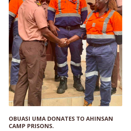
OBUASI UMA DONATES TO AHINSAN
CAMP PRISONS.