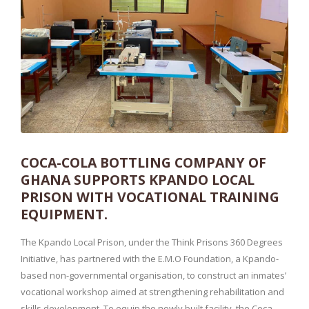
COCA-COLA BOTTLING COMPANY OF
GHANA SUPPORTS KPANDO LOCAL
PRISON WITH VOCATIONAL TRAINING
EQUIPMENT.
The Kpando Local Prison, under the Think Prisons 360 Degrees
Initiative, has partnered with the E.M.O Foundation, a Kpando-
based non-governmental organisation, to construct an inmates’
vocational workshop aimed at strengthening rehabilitation and
skills development. To equip the newly built facility, the Coca-