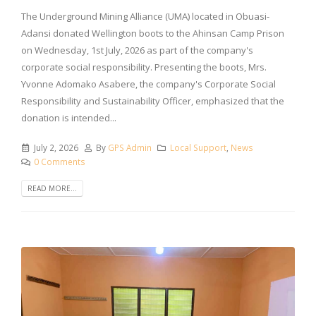
The Underground Mining Alliance (UMA) located in Obuasi-
Adansi donated Wellington boots to the Ahinsan Camp Prison
on Wednesday, 1st July, 2026 as part of the company's
corporate social responsibility. Presenting the boots, Mrs.
Yvonne Adomako Asabere, the company's Corporate Social
Responsibility and Sustainability Officer, emphasized that the
donation is intended...
July 2, 2026
By
GPS Admin
Local Support
,
News
0 Comments
READ MORE...