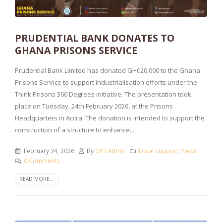
PRUDENTIAL BANK DONATES TO
GHANA PRISONS SERVICE
Prudential Bank Limited has donated GH¢20,000 to the Ghana
Prisons Service to support industrialisation efforts under the
Think Prisons 360 Degrees initiative. The presentation took
place on Tuesday, 24th February 2026, at the Prisons
Headquarters in Accra. The donation is intended to support the
construction of a structure to enhance...
February 24, 2026
By
GPS Admin
Local Support
,
News
0 Comments
READ MORE...