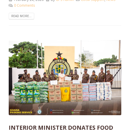
0 Comments
READ MORE...
INTERIOR MINISTER DONATES FOOD