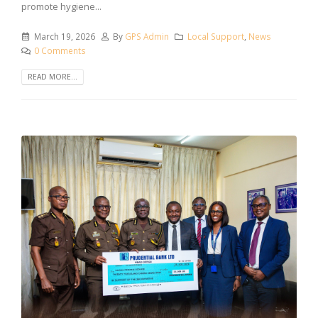
promote hygiene...
March 19, 2026
By
GPS Admin
Local Support
,
News
0 Comments
READ MORE...