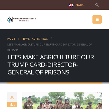
ENGLISH
HOME
NEWS
,
AGRIC NEWS
LET’S MAKE AGRICULTURE OUR TRUMP CARD-DIRECTOR-GENERAL OF
PRISONS
LET’S MAKE AGRICULTURE OUR
TRUMP CARD-DIRECTOR-
GENERAL OF PRISONS
30
May