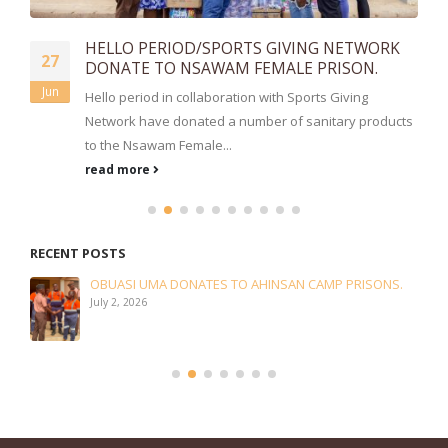
HELLO PERIOD/SPORTS GIVING NETWORK
27
DONATE TO NSAWAM FEMALE PRISON.
Jun
Hello period in collaboration with Sports Giving
Network have donated a number of sanitary products
to the Nsawam Female...
read more
RECENT POSTS
OBUASI UMA DONATES TO AHINSAN CAMP PRISONS.
July 2, 2026