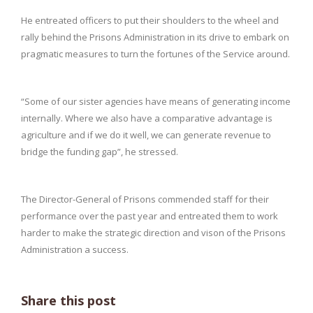
He entreated officers to put their shoulders to the wheel and
rally behind the Prisons Administration in its drive to embark on
pragmatic measures to turn the fortunes of the Service around.
“Some of our sister agencies have means of generating income
internally. Where we also have a comparative advantage is
agriculture and if we do it well, we can generate revenue to
bridge the funding gap”, he stressed.
The Director-General of Prisons commended staff for their
performance over the past year and entreated them to work
harder to make the strategic direction and vison of the Prisons
Administration a success.
Share this post