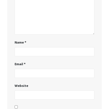
Name
*
Email
*
Website