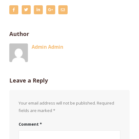
Author
Admin Admin
Leave a Reply
Your email address will not be published.
Required
fields are marked
*
Comment
*