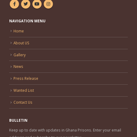
NAVIGATION MENU
Home
About US
Gallery
News
Press Release
Wanted List
Contact Us
BULLETIN
Keep up to date with updates in Ghana Prisons. Enter your email