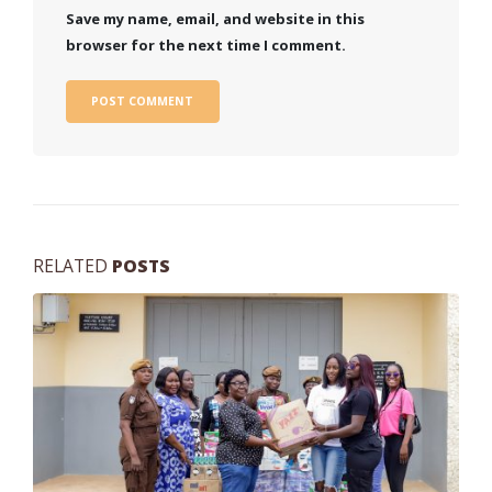
Save my name, email, and website in this
browser for the next time I comment.
RELATED
POSTS