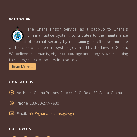
WHO WE ARE
The Ghana Prison Service, as a back-up to Ghana's
criminal justice system, contributes to the maintenance
of internal security by maintaining an effective, humane
and secure penal reform system governed by the laws of Ghana.
We believe in humanity, vigilance, courage and integrity while helping
to reintegrate ex-prisoners into society.
Read More...
CONTACT US
Address:
Ghana Prisons Service, P. O. Box 129, Accra, Ghana.
Phone:
233-30-277-7830
Email:
info@ghanaprisons.gov.gh
FOLLOW US