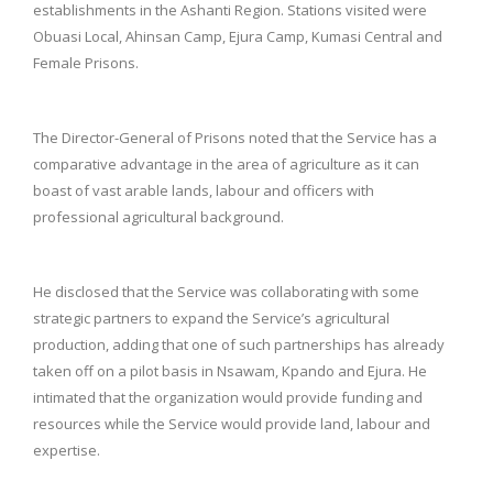
establishments in the Ashanti Region. Stations visited were
Obuasi Local, Ahinsan Camp, Ejura Camp, Kumasi Central and
Female Prisons.
The Director-General of Prisons noted that the Service has a
comparative advantage in the area of agriculture as it can
boast of vast arable lands, labour and officers with
professional agricultural background.
He disclosed that the Service was collaborating with some
strategic partners to expand the Service’s agricultural
production, adding that one of such partnerships has already
taken off on a pilot basis in Nsawam, Kpando and Ejura. He
intimated that the organization would provide funding and
resources while the Service would provide land, labour and
expertise.