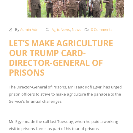
By
Admin Admin
Agric News
,
News
0 Comments
LET’S MAKE AGRICULTURE
OUR TRUMP CARD-
DIRECTOR-GENERAL OF
PRISONS
The Director-General of Prisons, Mr. Isaac Kofi Egyir, has urged
prison officers to strive to make agriculture the panacea to the
Service’s financial challenges.
Mr. Egyir made the call last Tuesday, when he paid a working
visit to prisons farms as part of his tour of prisons