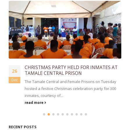
CHRISTMAS PARTY HELD FOR INMATES AT
26
TAMALE CENTRAL PRISON
Dec
The Tamale Central and Female Prisons on Tuesday
hosted a festive Christmas celebration party for 300
inmates, courtesy of...
read more
RECENT POSTS