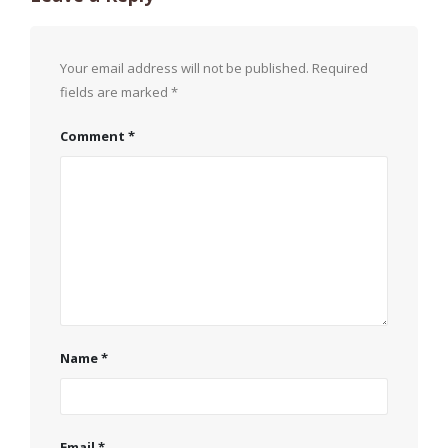
Your email address will not be published.
Required
fields are marked
*
Comment
*
Name
*
Email
*