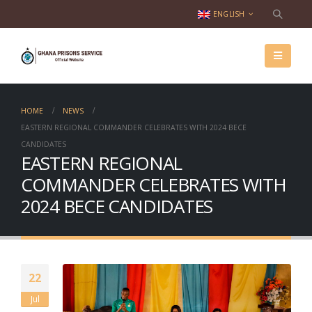
ENGLISH
HOME
NEWS
EASTERN REGIONAL COMMANDER CELEBRATES WITH 2024 BECE
CANDIDATES
EASTERN REGIONAL
COMMANDER CELEBRATES WITH
2024 BECE CANDIDATES
22
Jul