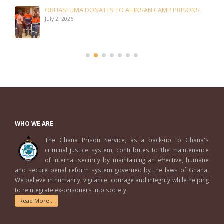
OBUASI UMA DONATES TO AHINSAN CAMP PRISONS.
July 2, 2026
WHO WE ARE
The Ghana Prison Service, as a back-up to Ghana's
criminal justice system, contributes to the maintenance
of internal security by maintaining an effective, humane
and secure penal reform system governed by the laws of Ghana.
We believe in humanity, vigilance, courage and integrity while helping
to reintegrate ex-prisoners into society.
Read More...