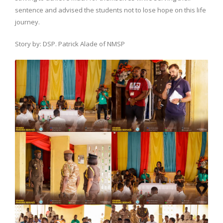
sentence and advised the students not to lose hope on this life
journey.
Story by: DSP. Patrick Alade of NMSP