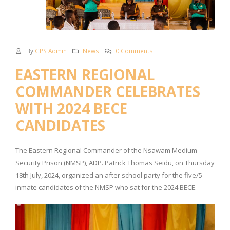
By
GPS Admin
News
0 Comments
EASTERN REGIONAL
COMMANDER CELEBRATES
WITH 2024 BECE
CANDIDATES
The Eastern Regional Commander of the Nsawam Medium
Security Prison (NMSP), ADP. Patrick Thomas Seidu, on Thursday
18th July, 2024, organized an after school party for the five/5
inmate candidates of the NMSP who sat for the 2024 BECE.