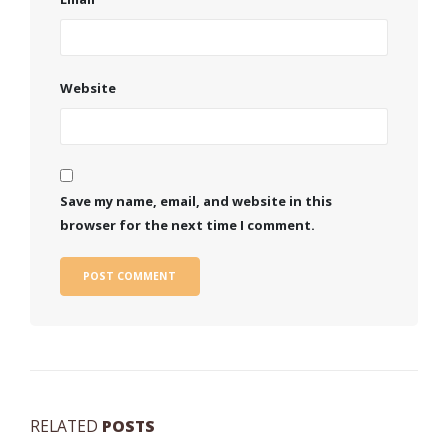
Website
Save my name, email, and website in this
browser for the next time I comment.
RELATED
POSTS