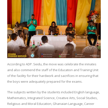
According to ADP. Seidu, the move was celebrate the inmates
and also commend the staff of the Education and Training Unit
of the facility for their hardwork and sacrifices in
ensuring that
the boys were adequately prepared for the exams.
The subjects written by the students included English language,
Mathematics, Integrated Science, Creative Arts, Social Studies,
Religious and Moral Education, Ghanaian Language, Career