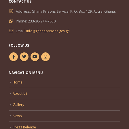
CONTACT US
Address:
Ghana Prisons Service, P. O. Box 129, Accra, Ghana.
Phone:
233-30-277-7830
Email:
info@ghanaprisons.gov.gh
FOLLOW US
NAVIGATION MENU
Home
About US
Gallery
News
Press Release