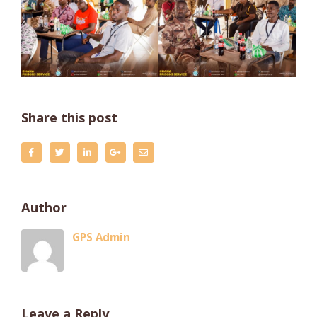
Share this post
Author
GPS Admin
Leave a Reply