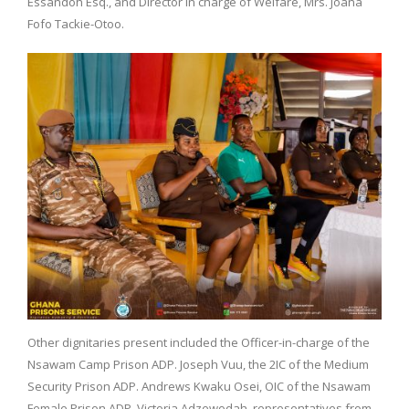
Essandoh Esq., and Director in charge of Welfare, Mrs. Joana
Fofo Tackie-Otoo.
Other dignitaries present included the Officer-in-charge of the
Nsawam Camp Prison ADP. Joseph Vuu, the 2IC of the Medium
Security Prison ADP. Andrews Kwaku Osei, OIC of the Nsawam
Female Prison ADP. Victoria Adzewodah, representatives from