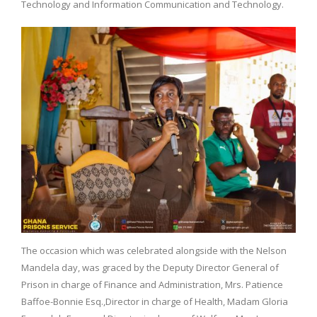
Technology and Information Communication and Technology.
The occasion which was celebrated alongside with the Nelson
Mandela day, was graced by the Deputy Director General of
Prison in charge of Finance and Administration, Mrs. Patience
Baffoe-Bonnie Esq.,Director in charge of Health, Madam Gloria