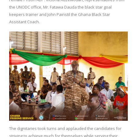
the UNODC office, Mr. Fatawa Dauda the black star goal
keepers trainer and John Painstil the Ghana Black Star
Assistant Coach.
The dignitaries took turns and applauded the candidates for
striving to achieve much for themselves while serving their