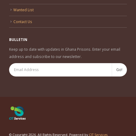
Wanted List
Contact Us
BULLETIN
Keep up to date with updates in Ghana Prisons. Enter your email
address and subscribe to our newsletter.
© Copyright 2026. All Rights Reserved. Powered by
CIT Services