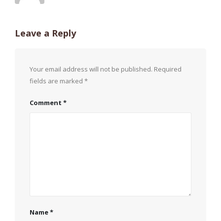
Leave a Reply
Your email address will not be published.
Required
fields are marked
*
Comment
*
Name
*