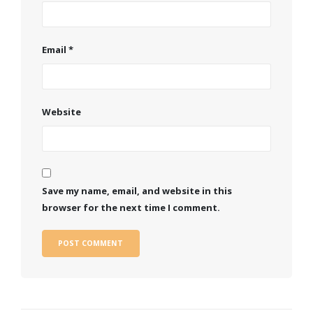
Email
*
Website
Save my name, email, and website in this
browser for the next time I comment.