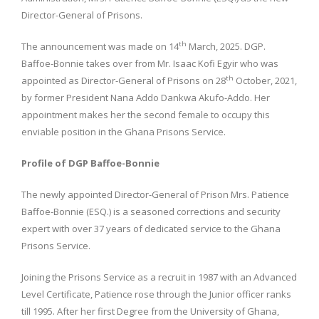
Director-General of Prisons.
th
The announcement was made on 14
March, 2025. DGP.
Baffoe-Bonnie takes over from Mr. Isaac Kofi Egyir who was
th
appointed as Director-General of Prisons on 28
October, 2021,
by former President Nana Addo Dankwa Akufo-Addo. Her
appointment makes her the second female to occupy this
enviable position in the Ghana Prisons Service.
Profile of DGP Baffoe-Bonnie
The newly appointed Director-General of Prison Mrs. Patience
Baffoe-Bonnie (ESQ.) is a seasoned corrections and security
expert with over 37 years of dedicated service to the Ghana
Prisons Service.
Joining the Prisons Service as a recruit in 1987 with an Advanced
Level Certificate, Patience rose through the Junior officer ranks
till 1995. After her first Degree from the University of Ghana,