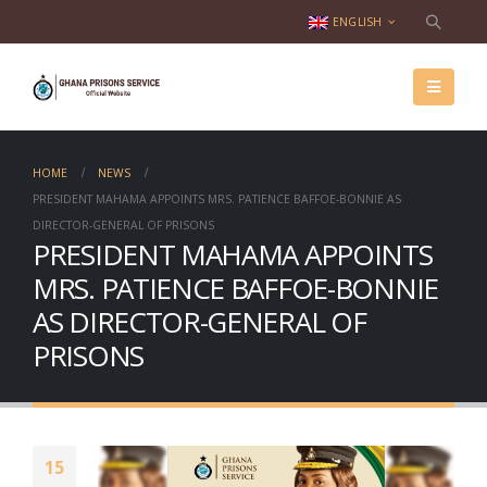
ENGLISH
HOME
NEWS
­­­­­PRESIDENT MAHAMA APPOINTS MRS. PATIENCE BAFFOE-BONNIE AS
DIRECTOR-GENERAL OF PRISONS
­­­­­PRESIDENT MAHAMA APPOINTS
MRS. PATIENCE BAFFOE-BONNIE
AS DIRECTOR-GENERAL OF
PRISONS
15