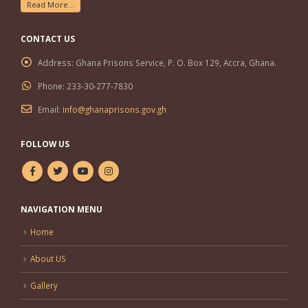
Read More...
CONTACT US
Address:
Ghana Prisons Service, P. O. Box 129, Accra, Ghana.
Phone:
233-30-277-7830
Email:
info@ghanaprisons.gov.gh
FOLLOW US
NAVIGATION MENU
Home
About US
Gallery