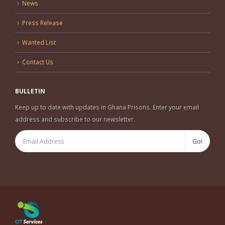
News
Press Release
Wanted List
Contact Us
BULLETIN
Keep up to date with updates in Ghana Prisons. Enter your email
address and subscribe to our newsletter.