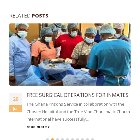
RELATED
POSTS
FREE SURGICAL OPERATIONS FOR INMATES
20
The Ghana Prisons Service in collaboration with the
Jun
Chosen Hospital and the True Vine Charismatic Church
International have successfully...
read more