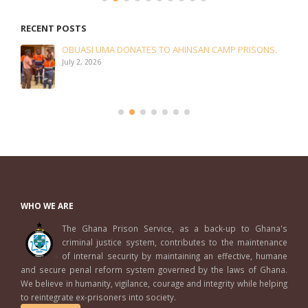
RECENT POSTS
OBUASI UMA DONATES TO AHINSAN CAMP PRISONS.
July 2, 2026
WHO WE ARE
The Ghana Prison Service, as a back-up to Ghana's
criminal justice system, contributes to the maintenance
of internal security by maintaining an effective, humane
and secure penal reform system governed by the laws of Ghana.
We believe in humanity, vigilance, courage and integrity while helping
to reintegrate ex-prisoners into society.