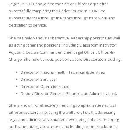
Legon, in 1993, she joined the Senior Officer Corps after
successfully completing the Cadet Course in 1994. She
successfully rose through the ranks through hard work and
dedication to service.
She has held various substantive leadership positions as well
as acting command positions, including Classroom Instructor,
Adjutant, Course Commander, Chief Legal Officer, Officer-In-
Charge. She held various positions at the Directorate including:
Director of Prisons Health, Technical & Services;
Director of Services;
Director of Operations; and
Deputy Director-General (Finance and Administration).
She is known for effectively handling complex issues across
different sectors, improving the welfare of staff, addressing
legal and administrative matter, developing policies, restoring
and harmonizing allowances, and leading reforms to benefit