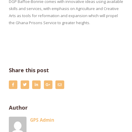
DGP Baffoe-Bonnie comes with innovative ideas using available
skills and services, with emphasis on Agriculture and Creative
Arts as tools for reformation and expansion which will propel
the Ghana Prisons Service to greater heights.
Share this post
Author
GPS Admin