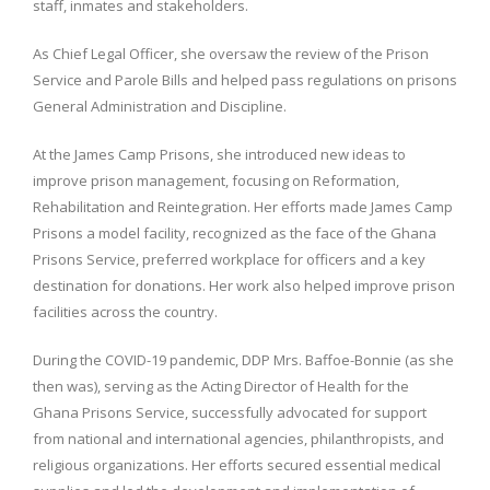
staff, inmates and stakeholders.
As Chief Legal Officer, she oversaw the review of the Prison
Service and Parole Bills and helped pass regulations on prisons
General Administration and Discipline.
At the James Camp Prisons, she introduced new ideas to
improve prison management, focusing on Reformation,
Rehabilitation and Reintegration. Her efforts made James Camp
Prisons a model facility, recognized as the face of the Ghana
Prisons Service, preferred workplace for officers and a key
destination for donations. Her work also helped improve prison
facilities across the country.
During the COVID-19 pandemic, DDP Mrs. Baffoe-Bonnie (as she
then was), serving as the Acting Director of Health for the
Ghana Prisons Service, successfully advocated for support
from national and international agencies, philanthropists, and
religious organizations. Her efforts secured essential medical