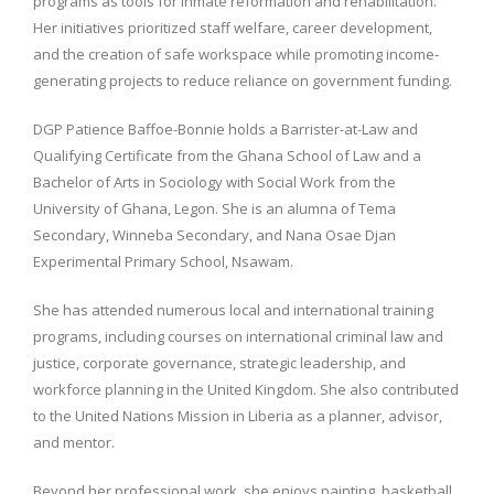
programs as tools for inmate reformation and rehabilitation.
Her initiatives prioritized staff welfare, career development,
and the creation of safe workspace while promoting income-
generating projects to reduce reliance on government funding.
DGP Patience Baffoe-Bonnie holds a Barrister-at-Law and
Qualifying Certificate from the Ghana School of Law and a
Bachelor of Arts in Sociology with Social Work from the
University of Ghana, Legon. She is an alumna of Tema
Secondary, Winneba Secondary, and Nana Osae Djan
Experimental Primary School, Nsawam.
She has attended numerous local and international training
programs, including courses on international criminal law and
justice, corporate governance, strategic leadership, and
workforce planning in the United Kingdom. She also contributed
to the United Nations Mission in Liberia as a planner, advisor,
and mentor.
Beyond her professional work, she enjoys painting, basketball,