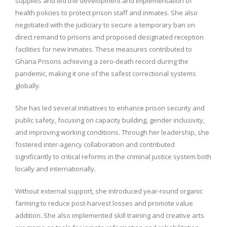
supplies and led the development and implementation of
health policies to protect prison staff and inmates. She also
negotiated with the judiciary to secure a temporary ban on
direct remand to prisons and proposed designated reception
facilities for new inmates. These measures contributed to
Ghana Prisons achieving a zero-death record during the
pandemic, making it one of the safest correctional systems
globally.
She has led several initiatives to enhance prison security and
public safety, focusing on capacity building, gender inclusivity,
and improving working conditions. Through her leadership, she
fostered inter-agency collaboration and contributed
significantly to critical reforms in the criminal justice system both
locally and internationally.
Without external support, she introduced year-round organic
farming to reduce post-harvest losses and promote value
addition. She also implemented skill training and creative arts