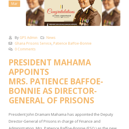
Mar
By
GPS Admin
News
Ghana Prisons Service
,
Patience Baffoe-Bonnie
0 Comments
­­­­­PRESIDENT MAHAMA
APPOINTS
MRS. PATIENCE BAFFOE-
BONNIE AS DIRECTOR-
GENERAL OF PRISONS
President John Dramani Mahama has appointed the Deputy
Director-General of Prisons in charge of Finance and
Administration, Mrs. Patience Baffoe-Bonnie (ESQ.) as the new