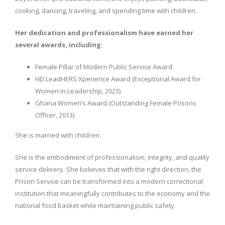
cooking, dancing, traveling, and spending time with children.
Her dedication and professionalism have earned her
several awards, including:
Female Pillar of Modern Public Service Award
HD LeadHERS Xperience Award (Exceptional Award for
Women in Leadership, 2023)
Ghana Women’s Award (Outstanding Female Prisons
Officer, 2013)
She is married with children.
She is the embodiment of professionalism, integrity, and quality
service delivery. She believes that with the right direction, the
Prison Service can be transformed into a modern correctional
institution that meaningfully contributes to the economy and the
national food basket while maintaining public safety.